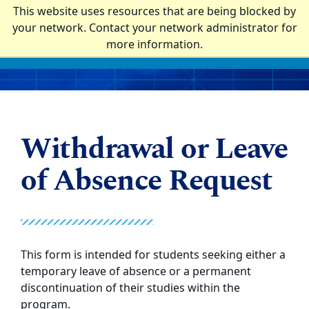
Top of page
This website uses resources that are being blocked by
Laney Graduate School
your network. Contact your network administrator for
more information.
Skip to main content
Main content
Withdrawal or Leave
of Absence Request
This form is intended for students seeking either a
temporary leave of absence or a permanent
discontinuation of their studies within the
program.