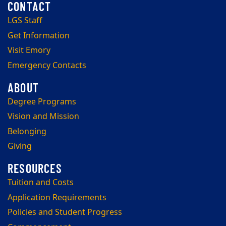
LGS Staff
Get Information
Visit Emory
Emergency Contacts
Degree Programs
Vision and Mission
Belonging
Giving
Tuition and Costs
Application Requirements
Policies and Student Progress