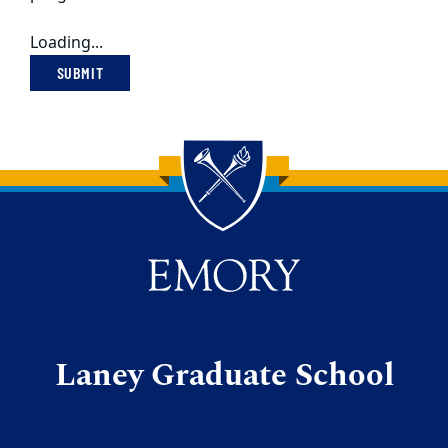
Loading...
SUBMIT
Back to main content
Back to top
Laney Graduate School