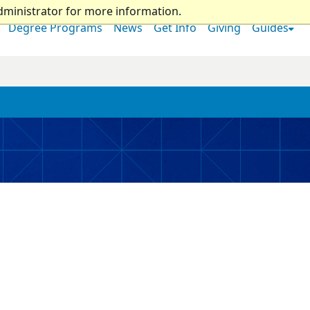
dministrator for more information.
Degree Programs
News
Get Info
Giving
Guides