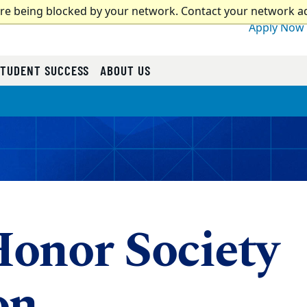
are being blocked by your network. Contact your network a
Apply Now
STUDENT SUCCESS
ABOUT US
onor Society
on