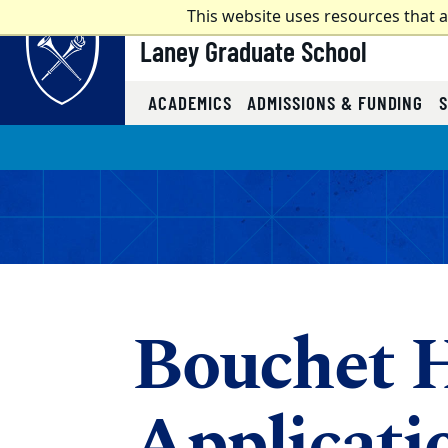
Top of page
This website uses resources that 
Laney Graduate School
ACADEMICS
ADMISSIONS & FUNDING
Skip to main content
Main content
Bouchet H
Applicati